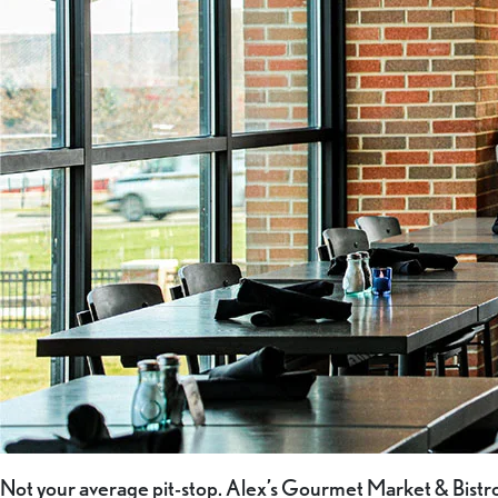
Not your average pit-stop. Alex’s Gourmet Market & Bistro 