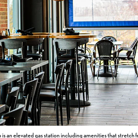
is an elevated gas station including amenities that stretch