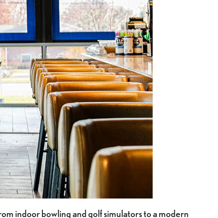
 from indoor bowling and golf simulators to a modern