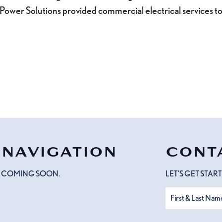
 Power Solutions provided commercial electrical services to
NAVIGATION
CONT
COMING SOON.
LET’S GET STA