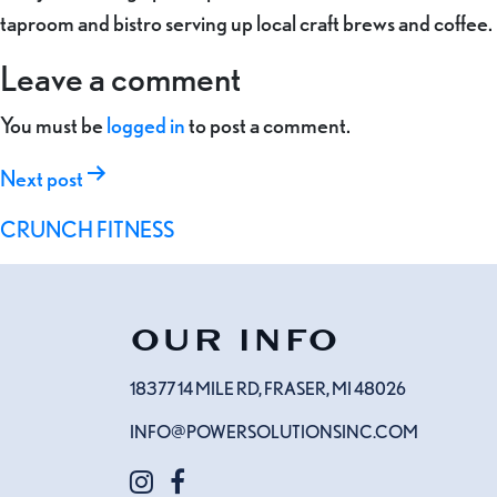
taproom and bistro serving up local craft brews and coffee.
Leave a comment
You must be
logged in
to post a comment.
Post
Next post
navigation
CRUNCH FITNESS
OUR INFO
18377 14 MILE RD, FRASER, MI 48026
INFO@POWERSOLUTIONSINC.COM