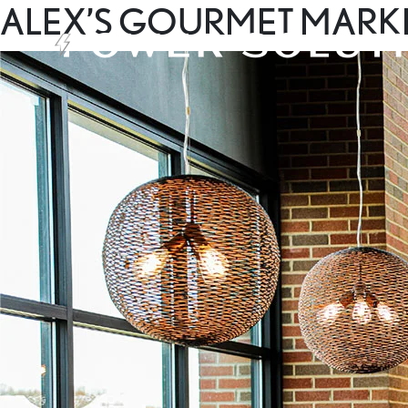
ALEX’S GOURMET MARK