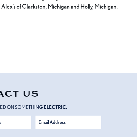
 Alex’s of Clarkston, Michigan and Holly, Michigan.
ACT US
RTED ON SOMETHING
ELECTRIC.