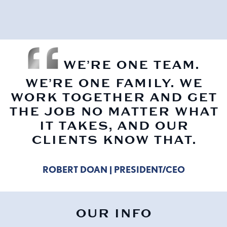
WE’RE ONE TEAM.
WE’RE ONE FAMILY. WE
WORK TOGETHER AND GET
THE JOB NO MATTER WHAT
IT TAKES, AND OUR
CLIENTS KNOW THAT.
ROBERT DOAN | PRESIDENT/CEO
OUR INFO