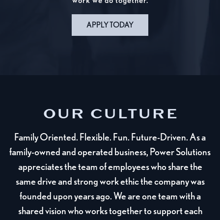
work we do together.
APPLY TODAY
OUR CULTURE
Family Oriented. Flexible. Fun. Future-Driven. As a
family-owned and operated business, Power Solutions
appreciates the team of employees who share the
same drive and strong work ethic the company was
founded upon years ago. We are one team with a
shared vision who works together to support each