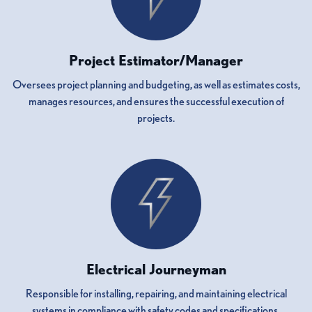
Project Estimator/Manager
Oversees project planning and budgeting, as well as estimates costs,
manages resources, and ensures the successful execution of
projects.
Electrical Journeyman
Responsible for installing, repairing, and maintaining electrical
systems in compliance with safety codes and specifications.