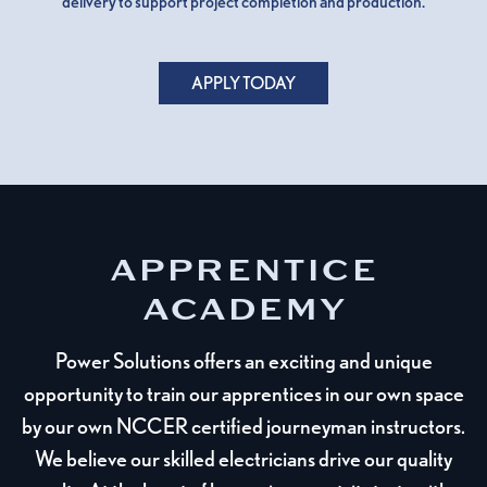
delivery to support project completion and production.
APPLY TODAY
APPRENTICE
ACADEMY
Power Solutions offers an exciting and unique
opportunity to train our apprentices in our own space
by our own NCCER certified journeyman instructors.
We believe our skilled electricians drive our quality