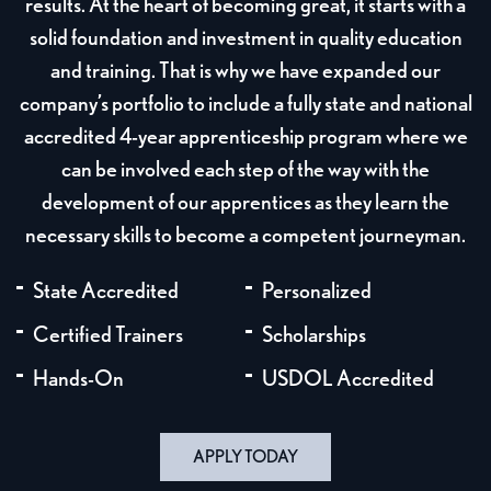
results. At the heart of becoming great, it starts with a
solid foundation and investment in quality education
and training. That is why we have expanded our
company’s portfolio to include a fully state and national
accredited 4-year apprenticeship program where we
can be involved each step of the way with the
development of our apprentices as they learn the
necessary skills to become a competent journeyman.
State Accredited
Personalized
Certified Trainers
Scholarships
Hands-On
USDOL Accredited
APPLY TODAY