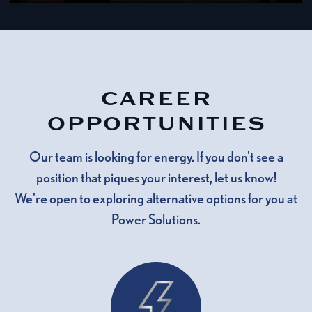
CAREER
OPPORTUNITIES
Our team is looking for energy. If you don't see a
position that piques your interest, let us know!
We're open to exploring alternative options for you at
Power Solutions.