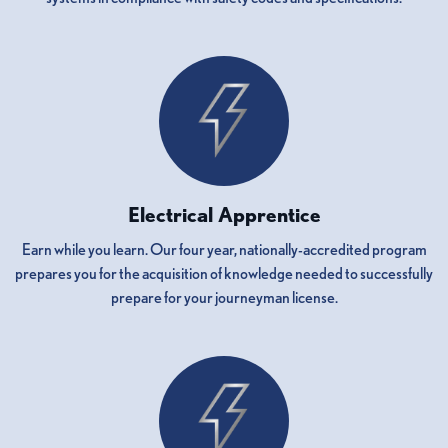
Electrical Apprentice
Earn while you learn. Our four year, nationally-accredited program
prepares you for the acquisition of knowledge needed to successfully
prepare for your journeyman license.