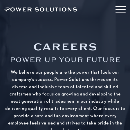
CAREERS
POWER UP YOUR FUTURE
We believe our people are the power that fuels our
company’s success. Power Solutions thrives on its
diverse and inclusive team of talented and skilled
craftsmen who focus on growing and developing the
next generation of tradesmen in our industry while
delivering quality results to every client. Our focus is to
provide a safe and fun environment where every
employee feels valued and strives to take pride in the