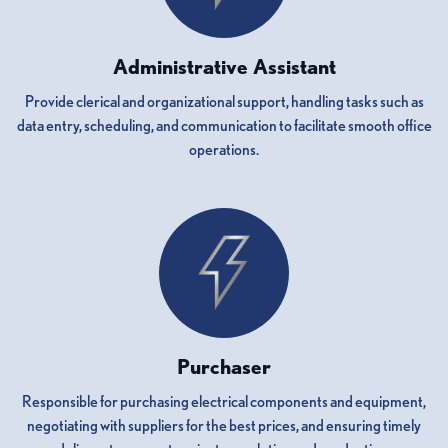
Administrative Assistant
Provide clerical and organizational support, handling tasks such as
data entry, scheduling, and communication to facilitate smooth office
operations.
Purchaser
Responsible for purchasing electrical components and equipment,
negotiating with suppliers for the best prices, and ensuring timely