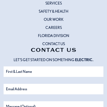
SERVICES
SAFETY & HEALTH
OUR WORK
CAREERS
FLORIDA DIVISION
CONTACT US
CONTACT US
LET’S GET STARTED ON SOMETHING
ELECTRIC.