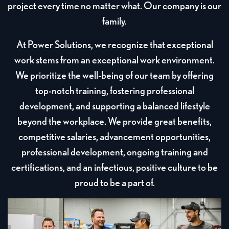
project every time no matter what. Our company is our
family.
At Power Solutions, we recognize that exceptional
work stems from an exceptional work environment.
We prioritize the well-being of our team by offering
top-notch training, fostering professional
development, and supporting a balanced lifestyle
beyond the workplace. We provide great benefits,
competitive salaries, advancement opportunities,
professional development, ongoing training and
certifications, and an infectious, positive culture to be
proud to be a part of.