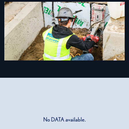
No DATA available.