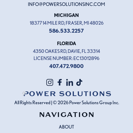
INFO@POWERSOLUTIONSINC.COM
MICHIGAN
18377 14 MILE RD, FRASER, MI 48026
586.533.2257
FLORIDA
4350 OAKES RD, DAVIE, FL 33314
LICENSE NUMBER: EC13012896
407.472.9800
All Rights Reserved | © 2026
Power Solutions Group
Inc.
NAVIGATION
ABOUT